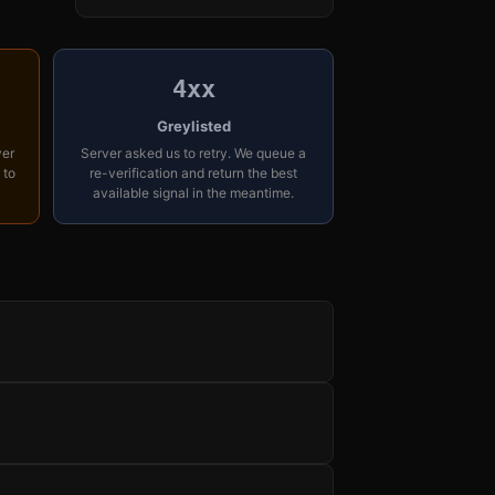
4xx
Greylisted
yer
Server asked us to retry. We queue a
 to
re-verification and return the best
available signal in the meantime.