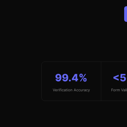
99.4%
<
Verification Accuracy
Form Val