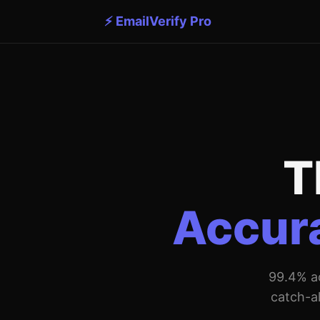
⚡ EmailVerify Pro
T
Accura
99.4% ac
catch-al