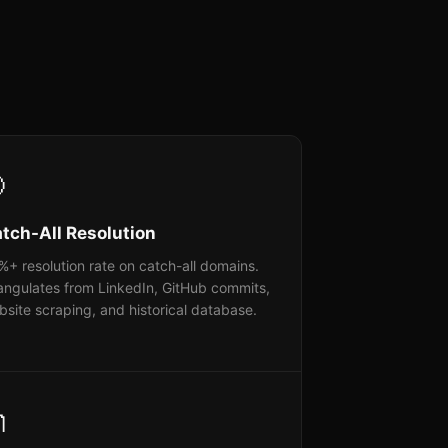

tch-All Resolution
+ resolution rate on catch-all domains.
angulates from LinkedIn, GitHub commits,
site scraping, and historical database.
