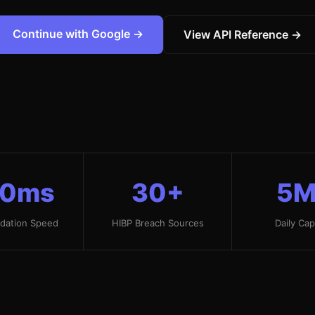
Continue with Google →
View API Reference →
50ms
30+
5M
idation Speed
HIBP Breach Sources
Daily Cap