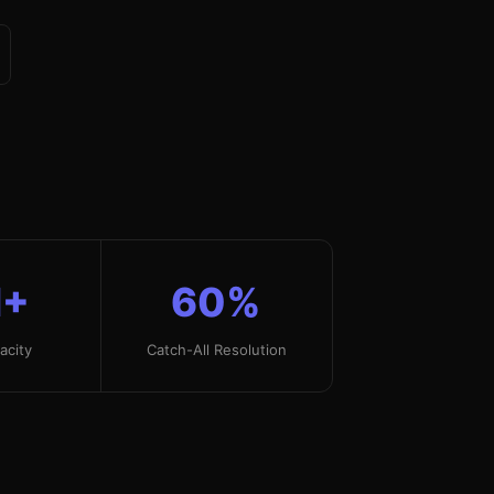
+
60%
acity
Catch-All Resolution