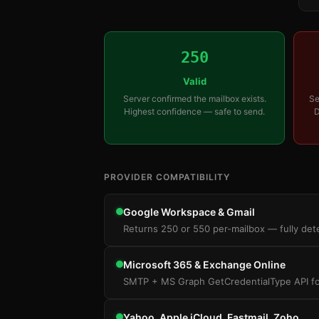
250
Valid
Server confirmed the mailbox exists.
Se
Highest confidence — safe to send.
D
PROVIDER COMPATIBILITY
Google Workspace & Gmail
Returns 250 or 550 per-mailbox — fully dete
Microsoft 365 & Exchange Online
SMTP + MS Graph GetCredentialType API for 
Yahoo, Apple iCloud, Fastmail, Zoho