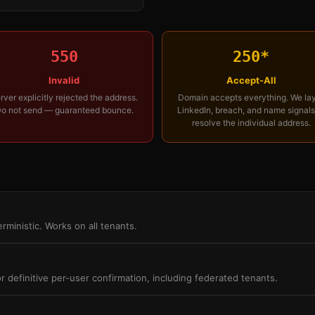
550
250*
Invalid
Accept-All
rver explicitly rejected the address.
Domain accepts everything. We la
o not send — guaranteed bounce.
LinkedIn, breach, and name signals
resolve the individual address.
rministic. Works on all tenants.
definitive per-user confirmation, including federated tenants.