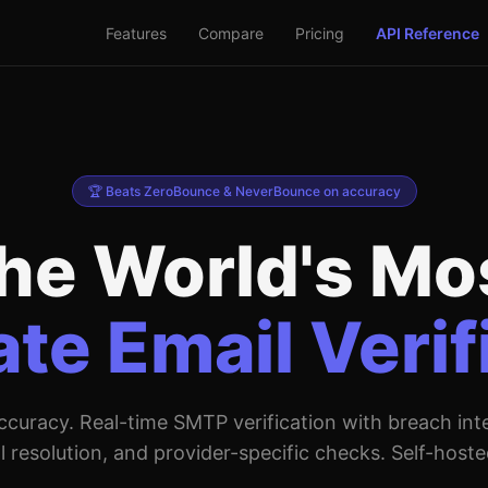
Features
Compare
Pricing
API Reference
🏆 Beats ZeroBounce & NeverBounce on accuracy
he World's Mo
te Email Verif
curacy. Real-time SMTP verification with breach inte
l resolution, and provider-specific checks. Self-hoste