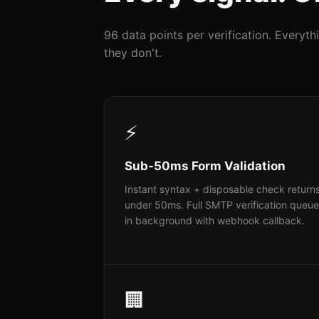
96 data points per verification. Everyt
they don't.
⚡
Sub-50ms Form Validation
Instant syntax + disposable check returns
under 50ms. Full SMTP verification queu
in background with webhook callback.
🏢