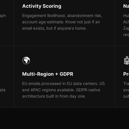
Activity Scoring
Na
raph
Engagement likelihood, abandonment risk,
Hub
account age estimate. Know not just if an
Ac
email exists, but if anyone's home.
Za
req
🌍

Multi-Region + GDPR
Pr
EU emails processed in EU data centers. US
Tra
ata
and APAC regions available. GDPR-native
eve
architecture built in from day one.
ou