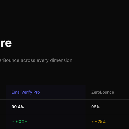
re
erBounce across every dimension
EmailVerify Pro
ZeroBounce
99.4%
98%
✓ 60%+
⚡ ~25%