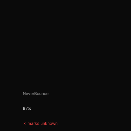
NeverBounce
97%
✗ marks unknown