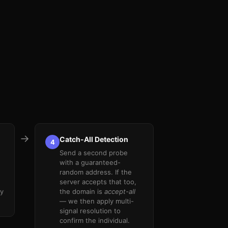
→
Catch-All Detection
4
.
Send a second probe
with a guaranteed-
random address. If the
server accepts that too,
ly
the domain is
accept-all
— we then apply multi-
signal resolution to
confirm the individual.