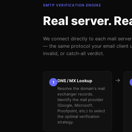
SMTP VERIFICATION ENGINE
Real server. Re
We connect directly to each mail serve
— the same protocol your email client us
invalid, or catch-all verdict.
→
DNS / MX Lookup
1
Resolve the domain's mail
exchanger records.
Identify the mail provider
(Google, Microsoft,
Proofpoint, etc.) to select
the optimal verification
strategy.