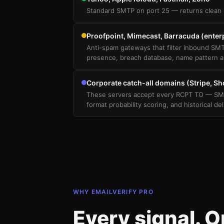
Standard SMTP on port 25 — returns clean 
Proofpoint, Mimecast, Barracuda (enter
Anti-spam gateways that filter inbound SMT
presence, breach database, name pattern a
Corporate catch-all domains (Stripe, Sho
These servers accept every RCPT TO — SMTP 
format probability scoring, and historical del
WHY EMAILVERIFY PRO
Every signal. 