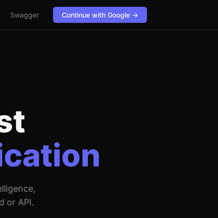
Swagger
Continue with Google →
st
ication
lligence,
d or API.