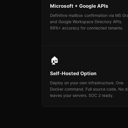
Microsoft + Google APIs
Definitive mailbox confirmation via MS G
and Google Workspace Directory APIs.
99%+ accuracy for connected tenants.
🏠
Self-Hosted Option
Deploy on your own infrastructure. One
Docker command. Full source code. No d
leaves your servers. SOC 2 ready.