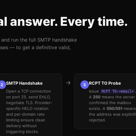
al answer. Every time.
r and run the full SMTP handshake
es — to get a definitive valid,
→
SMTP Handshake
RCPT TO Probe
2
3
Open a TCP connection
Issue
RCPT TO:<email>
on port 25, send EHLO,
A
250
means the server
negotiate TLS. Provider-
confirmed the mailbox
specific HELO rotation
exists. A
550/551
means
and per-domain rate
the address was explicit
limiting ensure clean
rejected.
delivery without
triggering blocks.