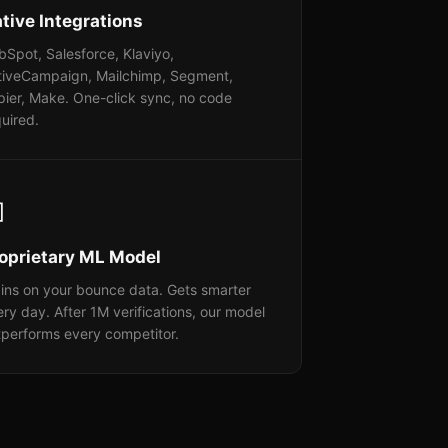
tive Integrations
Spot, Salesforce, Klaviyo,
tiveCampaign, Mailchimp, Segment,
pier, Make. One-click sync, no code
uired.

oprietary ML Model
ins on your bounce data. Gets smarter
ry day. After 1M verifications, our model
tperforms every competitor.