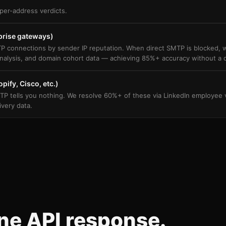
per-address verdicts.
prise gateways)
P connections by sender IP reputation. When direct SMTP is blocked, we
nalysis, and domain cohort data — achieving 85%+ accuracy without a d
pify, Cisco, etc.)
tells you nothing. We resolve 60%+ of these via LinkedIn employee ver
ivery data.
One API response.