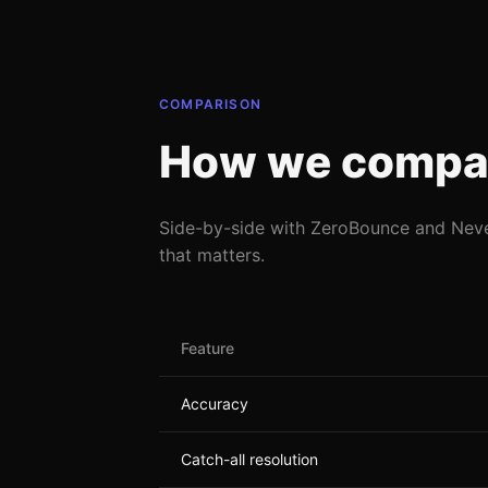
COMPARISON
How we compa
Side-by-side with ZeroBounce and Nev
that matters.
Feature
Accuracy
Catch-all resolution