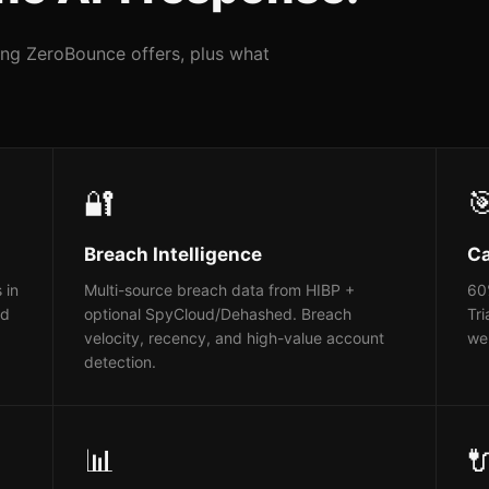
hing ZeroBounce offers, plus what
🔐

Breach Intelligence
Ca
 in
Multi-source breach data from HIBP +
60%
ed
optional SpyCloud/Dehashed. Breach
Tri
velocity, recency, and high-value account
web
detection.
📊
