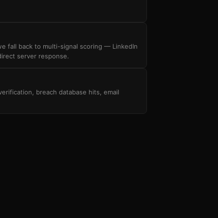
 fall back to multi-signal scoring — LinkedIn
irect server response.
ification, breach database hits, email