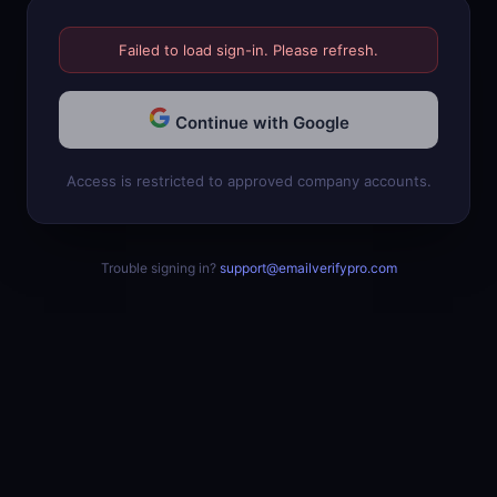
Failed to load sign-in. Please refresh.
Continue with Google
Access is restricted to approved company accounts.
Trouble signing in?
support@emailverifypro.com