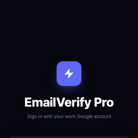
EmailVerify Pro
Sign in with your work Google account