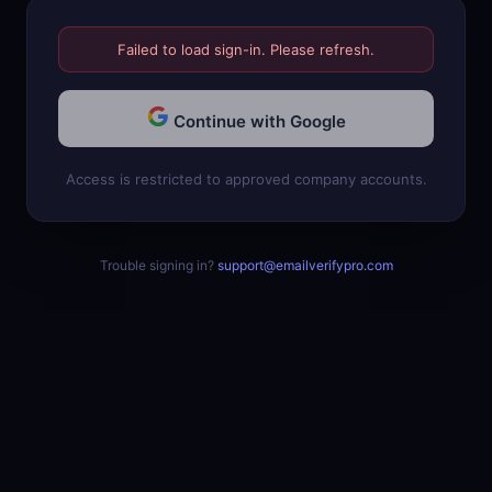
Failed to load sign-in. Please refresh.
Continue with Google
Access is restricted to approved company accounts.
Trouble signing in?
support@emailverifypro.com