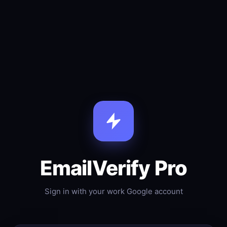
EmailVerify Pro
Sign in with your work Google account